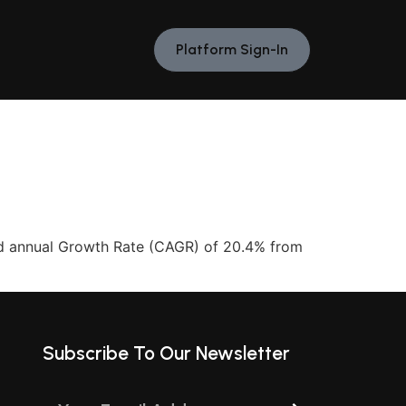
Platform Sign-In
ed annual Growth Rate (CAGR) of 20.4% from
Subscribe To Our Newsletter