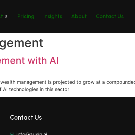
ct
Pricing
Insights
About
Contact Us
agement
ment with AI
 in wealth management is projected to grow at a compound
 AI technologies in this sector
Contact Us
info@auxin.ai