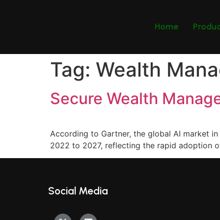
Home
Produ
Tag:
Wealth Man
Secure Wealth Manage
According to Gartner, the global AI market
2022 to 2027, reflecting the rapid adoption of
Social Media