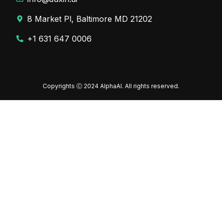
8 Market Pl, Baltimore MD 21202
+1 631 647 0006
Copyrights Ⓒ 2024 AlphaAI. All rights reserved.