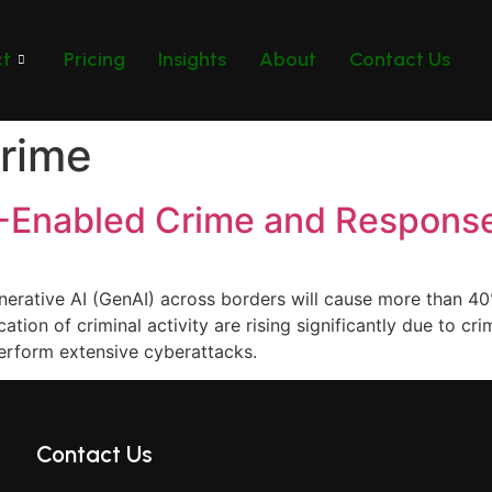
ct
Pricing
Insights
About
Contact Us
rime
I-Enabled Crime and Respons
nerative AI (GenAI) across borders will cause more than 40
tion of criminal activity are rising significantly due to cr
erform extensive cyberattacks.
Contact Us