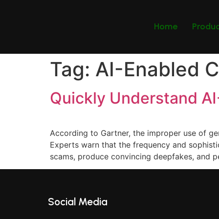
Home
Produ
Tag:
AI-Enabled C
Quickly Understand A
According to Gartner, the improper use of ge
Experts warn that the frequency and sophistica
scams, produce convincing deepfakes, and p
Social Media