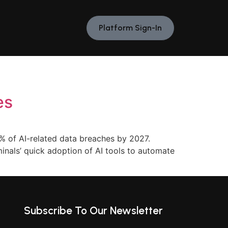
Platform Sign-In
es
% of AI-related data breaches by 2027.
iminals’ quick adoption of AI tools to automate
Subscribe To Our Newsletter