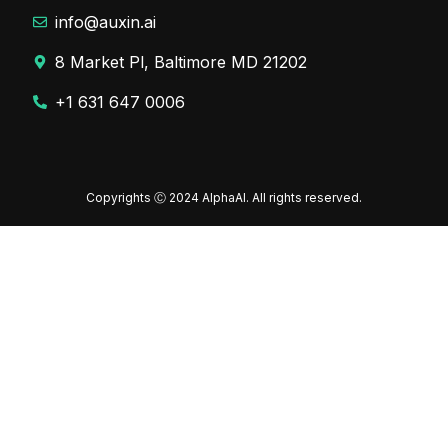
info@auxin.ai
8 Market Pl, Baltimore MD 21202
+1 631 647 0006
Copyrights Ⓒ 2024 AlphaAI. All rights reserved.