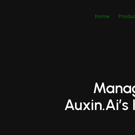
Home
Produ
Manag
Auxin.ai’s