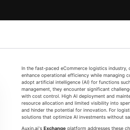
In the fast-paced eCommerce logistics industry,
enhance operational efficiency while managing cos
adopt artificial intelligence (AI) for functions su
management, they encounter significant challenge
with cost control. High AI deployment and mainte
resource allocation and limited visibility into sp
and hinder the potential for innovation. For logist
solutions that optimize AI investments without s
Auxin.ai's
Exchange
platform addresses these ch