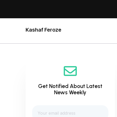
Kashaf Feroze
Get Notified About Latest
News Weekly