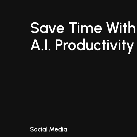
Save Time With
A.I. Productivity
Social Media