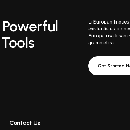
 Powerful
Li Europan lingues
existentie es un myt
Europa usa li sam v
 Tools
grammatica.
Get Started 
Contact Us