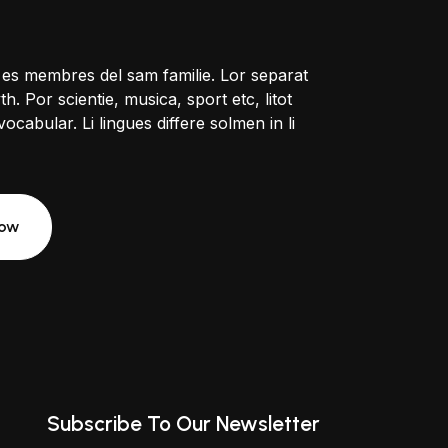
 es membres del sam familie. Lor separat
h. Por scientie, musica, sport etc, litot
ocabular. Li lingues differe solmen in li
Now
Subscribe To Our Newsletter