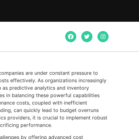
 companies are under constant pressure to
ts effectively. As organizations increasingly
ch as predictive analytics and inventory
s in balancing these powerful capabilities
nance costs, coupled with inefficient
ending, can quickly lead to budget overruns
ics providers, it is crucial to implement robust
acrificing performance.
allenges by offering advanced cost