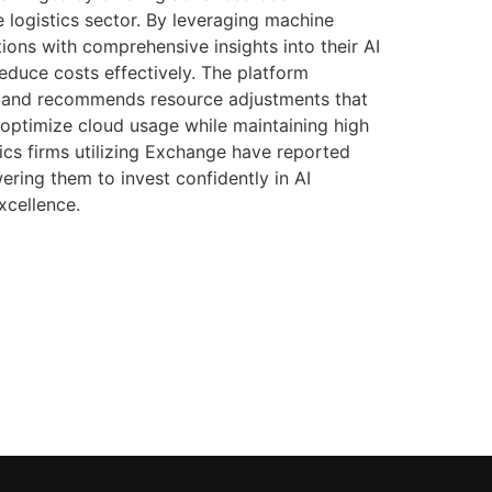
 logistics sector. By leveraging machine
ions with comprehensive insights into their AI
educe costs effectively. The platform
es, and recommends resource adjustments that
 optimize cloud usage while maintaining high
tics firms utilizing Exchange have reported
ering them to invest confidently in AI
xcellence.