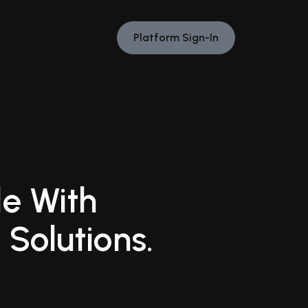
Platform Sign-In
e With
 Solutions.