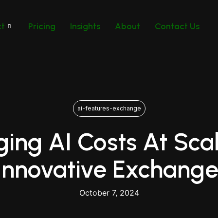
ct
Pricing
Insights
About
Contact Us
ai-features-exchange
ing AI Costs At Scal
 Innovative Exchange
October 7, 2024