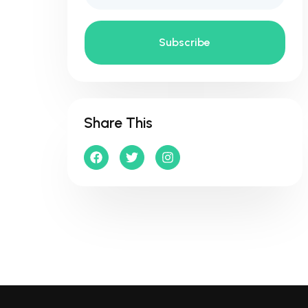
Subscribe
Share This