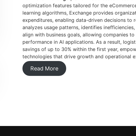
optimization features tailored for the eCommerce
learning algorithms, Exchange provides organizat
expenditures, enabling data-driven decisions to r
analyzes usage patterns, identifies inefficienci
align with business goals, allowing companies to
performance in AI applications. As a result, logis
savings of up to 30% within the first year, empow
technologies that drive growth and operational e
Read More